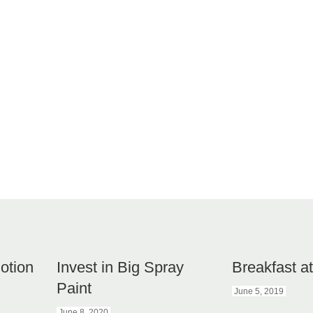
otion
Invest in Big Spray
Breakfast a
Paint
June 5, 2019
June 8, 2020