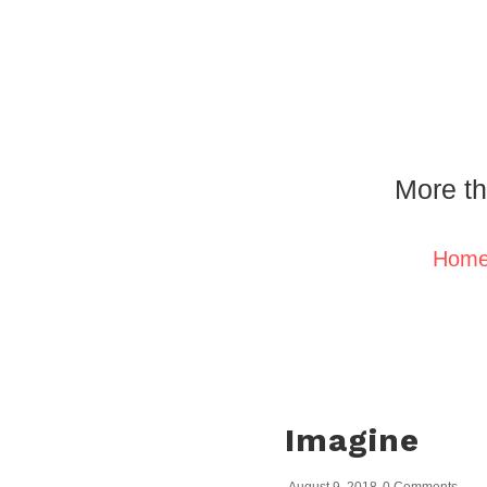
More th
Hom
Imagine