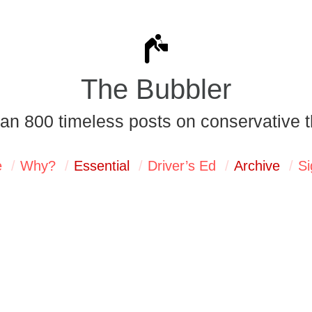
The Bubbler
an 800 timeless posts on conservative t
e
Why?
Essential
Driver’s Ed
Archive
Si