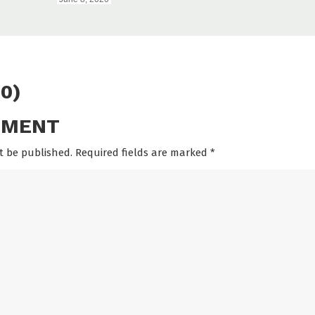
0)
MMENT
t be published. Required fields are marked
*