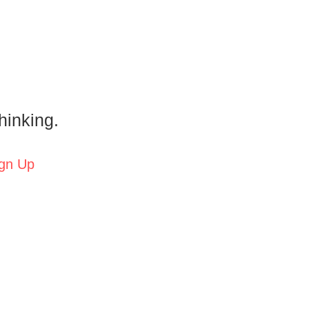
hinking.
gn Up