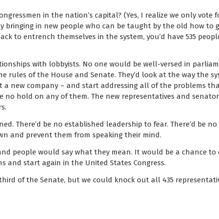
ngressmen in the nation’s capital? (Yes, I realize we only vote f
wly bringing in new people who can be taught by the old how to 
back to entrench themselves in the system, you’d have 535 peo
ationships with lobbyists. No one would be well-versed in parliam
the rules of the House and Senate. They’d look at the way the s
at a new company – and start addressing all of the problems that
e no hold on any of them. The new representatives and senato
s.
ned. There’d be no established leadership to fear. There’d be 
n and prevent them from speaking their mind.
nd people would say what they mean. It would be a chance to c
 and start again in the United States Congress.
hird of the Senate, but we could knock out all 435 representativ