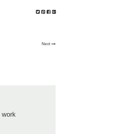
Next
t work