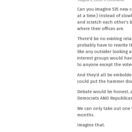
August 9, 2018
0 Comments
Can you imagine 535 new co
at a time.) Instead of slo
and scratch each other’s 
where their offices are.
There’d be no existing rel
probably have to rewrite 
like any outsider looking 
interest groups would hav
to anyone except the voter
And they’d all be embolde
could put the hammer dow
Debate would be honest, a
Democrats AND Republicans
We can only take out one t
months.
Imagine that.