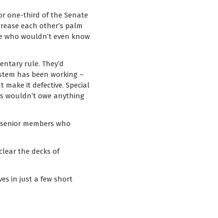
or one-third of the Senate
grease each other’s palm
ple who wouldn’t even know
entary rule. They’d
ystem has been working –
 make it defective. Special
rs wouldn’t owe anything
no senior members who
lear the decks of
es in just a few short