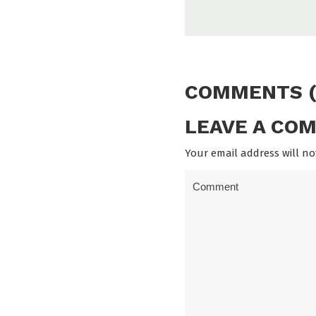
COMMENTS (
LEAVE A CO
Your email address will no