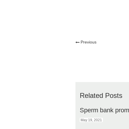
Previous
Related Posts
Sperm bank prom
May 19, 2021