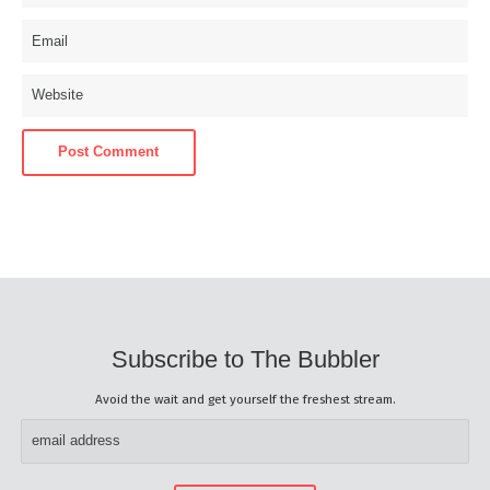
Subscribe to The Bubbler
Avoid the wait and get yourself the freshest stream.