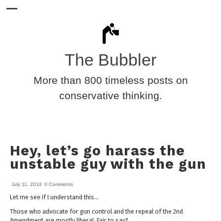
The Bubbler
More than 800 timeless posts on
conservative thinking.
Hey, let’s go harass the
unstable guy with the gun
July 11, 2018
0 Comments
Let me see if I understand this…
Those who advocate for gun control and the repeal of the 2nd
Amendment are mostly liberal. Fair to say?