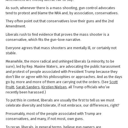
As such, whenever there is a mass shooting, gun control advocates
tend to protest and blame the NRA and, by association, conservatives.
They often point out that conservatives love their guns and the 2nd
Amendment.
Liberals rush to find evidence that proves the mass shooter is a
conservative, which fits the gun-love narrative.
Everyone agrees that mass shooters are mentally ill, or certainly not
stable.
Meanwhile, the more radical and unhinged liberals (a minority, to be
sure), led by Rep. Maxine Waters, are advocating the public harassment
and protest of people associated with President Trump because they
don’t like or agree with his philosophies or approaches. And as the days
go by, more and more of them are carrying out the orders. (See
Scott
Pruitt
,
Sarah Sanders
,
Kirstjen Nielsen
, all Trump officials who’ve
recently been harassed.)
To put this in context, liberals are usually the first to tell us we must
celebrate diversity and tolerate, if not embrace, our differences, right?
Presumably, most of the people associated with Trump are
conservatives, and many, if not most, own guns.
To recap, liberals, in general terms, believe gun owners are