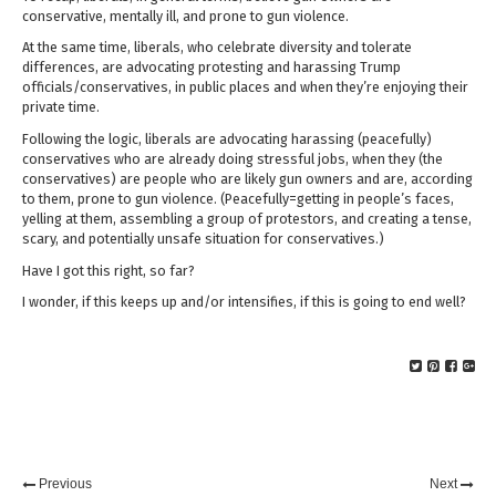
conservative, mentally ill, and prone to gun violence.
At the same time, liberals, who celebrate diversity and tolerate
differences, are advocating protesting and harassing Trump
officials/conservatives, in public places and when they’re enjoying their
private time.
Following the logic, liberals are advocating harassing (peacefully)
conservatives who are already doing stressful jobs, when they (the
conservatives) are people who are likely gun owners and are, according
to them, prone to gun violence. (Peacefully=getting in people’s faces,
yelling at them, assembling a group of protestors, and creating a tense,
scary, and potentially unsafe situation for conservatives.)
Have I got this right, so far?
I wonder, if this keeps up and/or intensifies, if this is going to end well?
Previous
Next