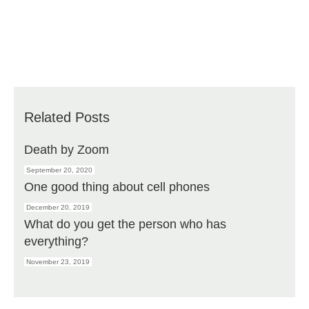
Related Posts
Death by Zoom
September 20, 2020
One good thing about cell phones
December 20, 2019
What do you get the person who has
everything?
November 23, 2019