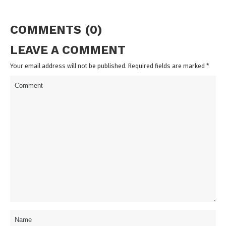
COMMENTS (0)
LEAVE A COMMENT
Your email address will not be published. Required fields are marked
*