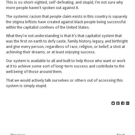
This is so short-sighted, self-defeating, and stupid, I’m not sure why
more people haven’t spoken out against it.
The systemic racism that people claim exists in this country is squarely
the stigma leftists have created against black people being successful
within the capitalist confines of the United States.
What they’re not understanding is that it’s that capitalist system that
was the first on earth to defy caste, family history, legacy, and birthright
and give every person, regardless of race, religion, or belief, a shot at
achieving their dreams, or at least enjoying success.
Our system is available to all and built to help those who want or work
at it to achieve some sort of long-term success and contribute to the
well being of those around them.
That we would actively talk ourselves or others out of accessing this
system is simply stupid.