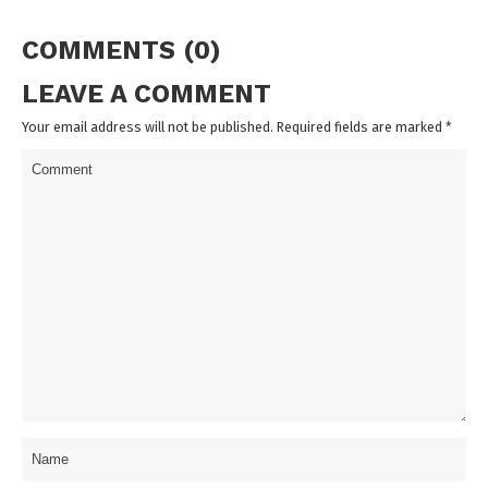
COMMENTS (0)
LEAVE A COMMENT
Your email address will not be published. Required fields are marked
*