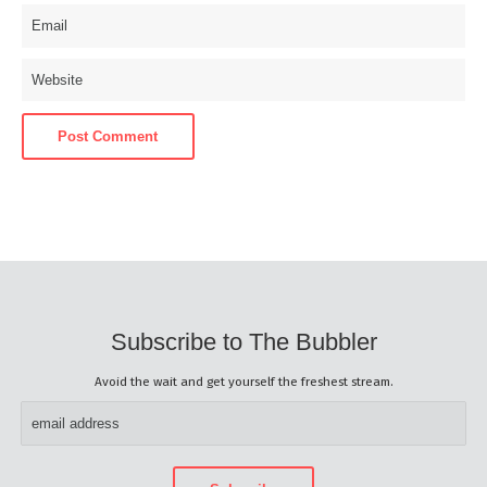
Subscribe to The Bubbler
Avoid the wait and get yourself the freshest stream.