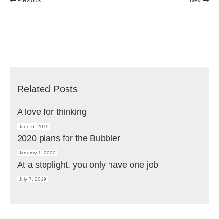
Previous
Next
Related Posts
A love for thinking
June 6, 2019
2020 plans for the Bubbler
January 1, 2020
At a stoplight, you only have one job
July 7, 2019