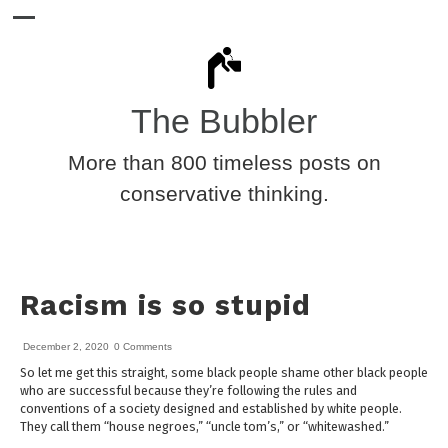
The Bubbler
More than 800 timeless posts on
conservative thinking.
Racism is so stupid
December 2, 2020
0 Comments
So let me get this straight, some black people shame other black people
who are successful because they’re following the rules and
conventions of a society designed and established by white people.
They call them “house negroes,” “uncle tom’s,” or “whitewashed.”