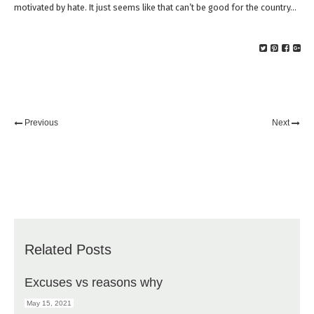
motivated by hate. It just seems like that can’t be good for the country…
Previous
Next
Related Posts
Excuses vs reasons why
May 15, 2021