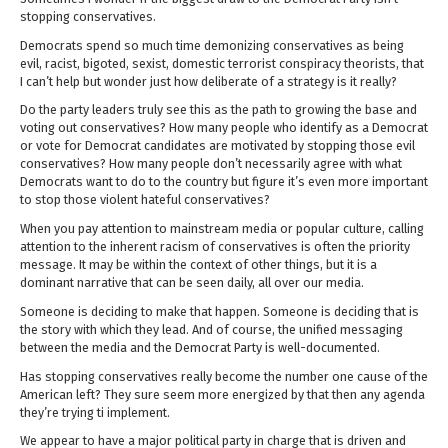
stopping conservatives.
Democrats spend so much time demonizing conservatives as being
evil, racist, bigoted, sexist, domestic terrorist conspiracy theorists, that
I can’t help but wonder just how deliberate of a strategy is it really?
Do the party leaders truly see this as the path to growing the base and
voting out conservatives? How many people who identify as a Democrat
or vote for Democrat candidates are motivated by stopping those evil
conservatives? How many people don’t necessarily agree with what
Democrats want to do to the country but figure it’s even more important
to stop those violent hateful conservatives?
When you pay attention to mainstream media or popular culture, calling
attention to the inherent racism of conservatives is often the priority
message. It may be within the context of other things, but it is a
dominant narrative that can be seen daily, all over our media.
Someone is deciding to make that happen. Someone is deciding that is
the story with which they lead. And of course, the unified messaging
between the media and the Democrat Party is well-documented.
Has stopping conservatives really become the number one cause of the
American left? They sure seem more energized by that then any agenda
they’re trying ti implement.
We appear to have a major political party in charge that is driven and