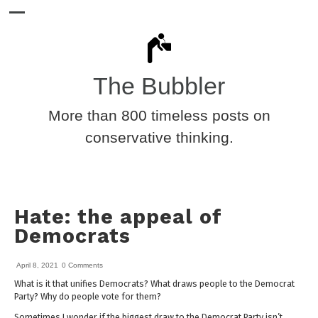
The Bubbler
More than 800 timeless posts on
conservative thinking.
Hate: the appeal of
Democrats
April 8, 2021
0 Comments
What is it that unifies Democrats? What draws people to the Democrat
Party? Why do people vote for them?
Sometimes I wonder if the biggest draw to the Democrat Party isn’t