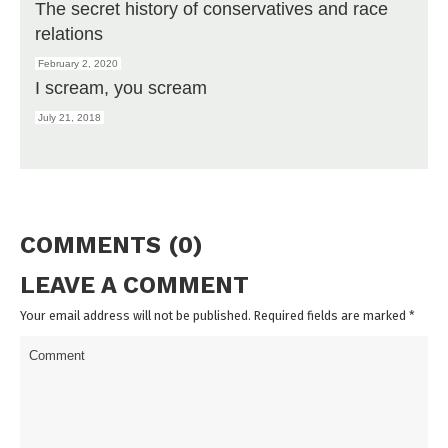
The secret history of conservatives and race
relations
February 2, 2020
I scream, you scream
July 21, 2018
COMMENTS (0)
LEAVE A COMMENT
Your email address will not be published. Required fields are marked
*