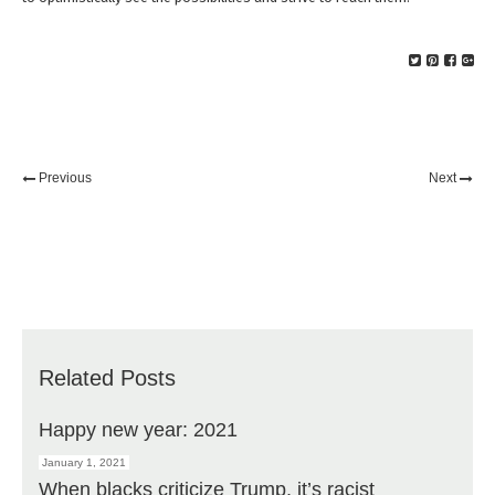
Previous
Next
Related Posts
Happy new year: 2021
January 1, 2021
When blacks criticize Trump, it’s racist