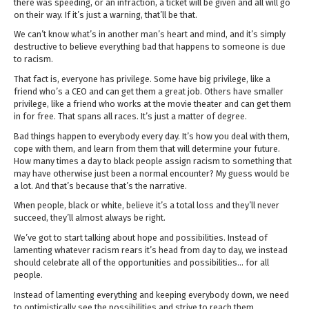
there was speeding, or an infraction, a ticket will be given and all will go
on their way. If it’s just a warning, that’ll be that.
We can’t know what’s in another man’s heart and mind, and it’s simply
destructive to believe everything bad that happens to someone is due
to racism.
That fact is, everyone has privilege. Some have big privilege, like a
friend who’s a CEO and can get them a great job. Others have smaller
privilege, like a friend who works at the movie theater and can get them
in for free. That spans all races. It’s just a matter of degree.
Bad things happen to everybody every day. It’s how you deal with them,
cope with them, and learn from them that will determine your future.
How many times a day to black people assign racism to something that
may have otherwise just been a normal encounter? My guess would be
a lot. And that’s because that’s the narrative.
When people, black or white, believe it’s a total loss and they’ll never
succeed, they’ll almost always be right.
We’ve got to start talking about hope and possibilities. Instead of
lamenting whatever racism rears it’s head from day to day, we instead
should celebrate all of the opportunities and possibilities… for all
people.
Instead of lamenting everything and keeping everybody down, we need
to optimistically see the possibilities and strive to reach them.