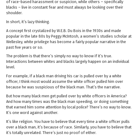
of race-based harassment or suspicion, while others – specifically
blacks – live in constant fear and must always be looking over their
shoulder.
In short, it’s lazy thinking.
A concept first crystalized by W.E.B. Du Bois in the 1930s and made
popular in the late 80s by Peggy McIntosh, a women’s studies scholar at
Wellesley, white privilege has become a fairly popular narrative in the
past five years or so.
The problem is that there’s simply no way to know if it’s true.
Interactions between whites and blacks largely happen on an individual
level.
For example, if a black man driving his car is pulled over by a white
officer, I think most would assume the white officer pulled him over
because he was suspicious of the black man. That’s the narrative.
But how many black men get pulled over by white officers in America?
And how many times was the black man speeding, or doing something
that earned him some attention by local police? There’s no way to know.
It’s one word against another.
It’s like religion. You have to believe that every time a white officer pulls
over a black man, it’s because of race. Similarly, you have to believe that
it’s totally unrelated. There’s just no proof of either.