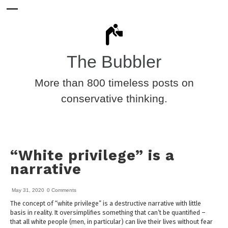
The Bubbler
More than 800 timeless posts on
conservative thinking.
“White privilege” is a
narrative
May 31, 2020
0 Comments
The concept of “white privilege” is a destructive narrative with little
basis in reality. It oversimplifies something that can’t be quantified –
that all white people (men, in particular) can live their lives without fear