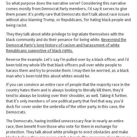
So what purpose does the narrative serve? Considering this narrative
comes mostly from Democrat Party members, I’d say it serves to give
them power. It’s pretty rare that Democrats don’t talk about race issues
without also blaming Trump, or Republicans, for hating black people and
being racist.
They they talk about white privilege to ingratiate themselves with the
black community and do their penance for being white.
Nevermind the
Democrat Party’s long history of racism and harassment of white
Republicans supportive of black rights.
Reverse the example. Let’s say I’m pulled over by a black officer, and I’d
been told my whole life that black officers pull over white people to
harass them and try to provoke them. I may then be worried, as a black
man who’s been told this about whites would be.
If you can convince an entire race of people that the majority race in the
country hates them and is always looking to literally kill them, they’d
tend to always be looking over their shoulder, as well. Taking it further,
that it’s only members of one political party that feel that way, you’d
duck for cover under the umbrella of the other party. In this case, the
Democrats.
The Democrats, having instilled unnecessary fear in nearly an entire
race, then benefit from those who vote for them in exchange for
protection. They talk about white privilege to erect obstacles and make