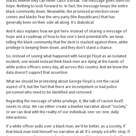
blacks believe they can never catch a break. The message gives them no
hope. Nothing to look forward to. In fact, the message keeps the entire
black community down. Meanwhile, the promised protection never
comes and blacks fear the very party (the Republicans) that has
generally been on their side all along. It’s diabolical.
And it also explains how we got here. Instead of sharing a message of
hope and a roadmap of how to live one’s best potential life, we keep
telling the black community that the deck is stacked against them, white
privilege is keeping them down, and they don’t stand a chance.
So, instead of seeing what happened with George Floyd as an isolated
incident, one would instead think black men are dying at the hands of
white police officers every day, all across this country. And we know the
data doesn’t support that assertion.
What we should be protesting about George Floyd is not the racial
aspect of it, but the fact that there are incompetent or bad police
personnel who need to be identified and removed.
Regarding the message of white privilege, it, like talk of racism itself,
needs to stop. We can either create a blanket narrative about “society,”
or we can deal with the reality of our individual, one-on-one, daily
interactions.
If a white officer pulls over a black man, we’d be better, as a society, if
that black man told himself no narrative at all. It’s simply a traffic stop. If