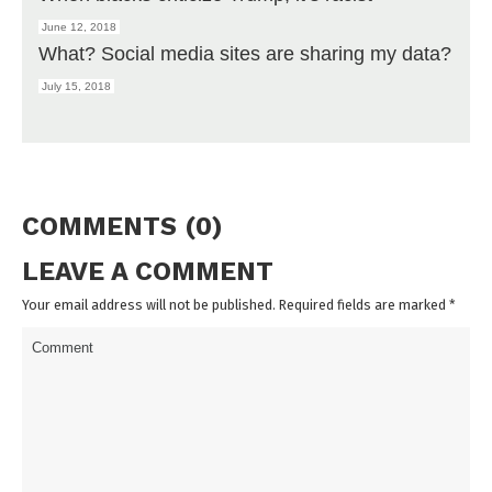
June 12, 2018
What? Social media sites are sharing my data?
July 15, 2018
COMMENTS (0)
LEAVE A COMMENT
Your email address will not be published. Required fields are marked
*