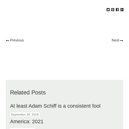
Previous
Next
Related Posts
At least Adam Schiff is a consistent fool
September 28, 2019
America: 2021