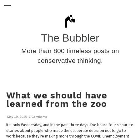
The Bubbler
More than 800 timeless posts on
conservative thinking.
What we should have
learned from the zoo
May 19, 2020
2 Comments
It’s only Wednesday, and in the past three days, I’ve heard four separate
stories about people who made the deliberate decision not to go to
work because they’re making more through the COVID unemployment