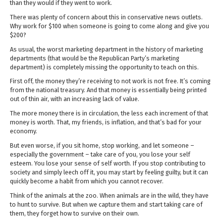
than they would if they went to work.
There was plenty of concern about this in conservative news outlets.
Why work for $100 when someone is going to come along and give you
$200?
As usual, the worst marketing department in the history of marketing
departments (that would be the Republican Party’s marketing
department) is completely missing the opportunity to teach on this.
First off, the money they’re receiving to not work is not free. It’s coming
from the national treasury. And that money is essentially being printed
out of thin air, with an increasing lack of value.
The more money there is in circulation, the less each increment of that
money is worth. That, my friends, is inflation, and that’s bad for your
economy.
But even worse, if you sit home, stop working, and let someone –
especially the government – take care of you, you lose your self
esteem. You lose your sense of self worth. If you stop contributing to
society and simply leech off it, you may start by feeling guilty, but it can
quickly become a habit from which you cannot recover.
Think of the animals at the zoo. When animals are in the wild, they have
to hunt to survive. But when we capture them and start taking care of
them, they forget how to survive on their own.