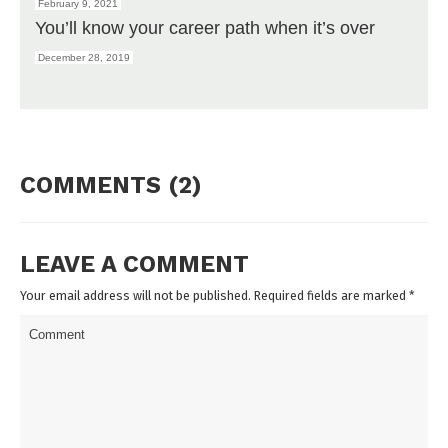
February 9, 2021
You’ll know your career path when it’s over
December 28, 2019
COMMENTS (2)
LEAVE A COMMENT
Your email address will not be published. Required fields are marked
*