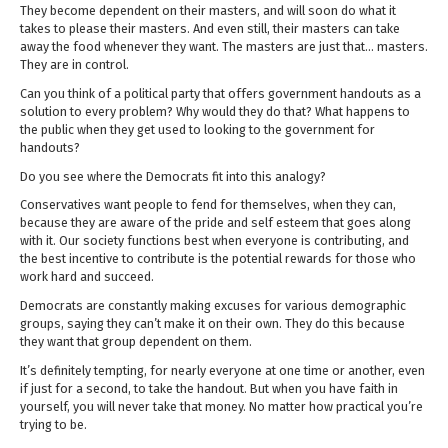
They become dependent on their masters, and will soon do what it
takes to please their masters. And even still, their masters can take
away the food whenever they want. The masters are just that… masters.
They are in control.
Can you think of a political party that offers government handouts as a
solution to every problem? Why would they do that? What happens to
the public when they get used to looking to the government for
handouts?
Do you see where the Democrats fit into this analogy?
Conservatives want people to fend for themselves, when they can,
because they are aware of the pride and self esteem that goes along
with it. Our society functions best when everyone is contributing, and
the best incentive to contribute is the potential rewards for those who
work hard and succeed.
Democrats are constantly making excuses for various demographic
groups, saying they can’t make it on their own. They do this because
they want that group dependent on them.
It’s definitely tempting, for nearly everyone at one time or another, even
if just for a second, to take the handout. But when you have faith in
yourself, you will never take that money. No matter how practical you’re
trying to be.