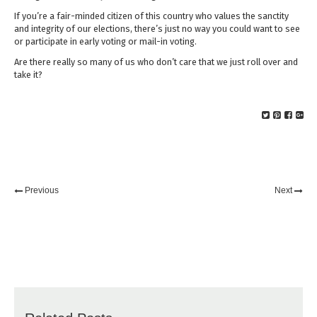
If you’re a fair-minded citizen of this country who values the sanctity
and integrity of our elections, there’s just no way you could want to see
or participate in early voting or mail-in voting.
Are there really so many of us who don’t care that we just roll over and
take it?
Previous
Next