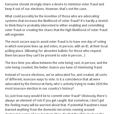
Everyone should strongly share a desire to minimize voter fraud and
keep it out of our elections. However, that’s not the case.
What could possibly be the incentive of those who are advocating
systems that increase the likelihood of voter fraud? It’s hardly a stretch
to think they’re probably interested in either enabling and committing
voter fraud or creating the chaos that the high likelihood of voter fraud
will engender.
The most secure way to avoid voter fraud is to have one day of voting
in which everyone lines up and votes, in person, with an ID, at their local
polling place. (Allowing for absentee ballots for those who request
them because they can’t be present to vote in person…)
The less time you allow between the vote being cast, in person, and the
vote being counted, the better chance you have of minimizing fraud.
Instead of secure elections, we’ve advocated for, and created, all sorts
of different, insecure ways to vote. Is it a coincidence that all were
advocated by the Democrat Party, who’s actively trying to make 2020 the
most insecure election in our country’s history?
So, just how easy would it be to commit voter fraud? Obviously, there’s
always an element of risk if you get caught. But somehow, I don’t get
the feeling many will be worried about that. If potential fraudsters have
learned anything from the domestic terrorists running around