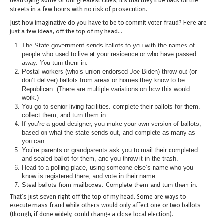
destroying some of our greatest cities, it’s that they’ll be back on the
streets in a few hours with no risk of prosecution.
Just how imaginative do you have to be to commit voter fraud? Here are
just a few ideas, off the top of my head…
The State government sends ballots to you with the names of
people who used to live at your residence or who have passed
away. You turn them in.
Postal workers (who’s union endorsed Joe Biden) throw out (or
don’t deliver) ballots from areas or homes they know to be
Republican. (There are multiple variations on how this would
work.)
You go to senior living facilities, complete their ballots for them,
collect them, and turn them in.
If you’re a good designer, you make your own version of ballots,
based on what the state sends out, and complete as many as
you can.
You’re parents or grandparents ask you to mail their completed
and sealed ballot for them, and you throw it in the trash.
Head to a polling place, using someone else’s name who you
know is registered there, and vote in their name.
Steal ballots from mailboxes. Complete them and turn them in.
That’s just seven right off the top of my head. Some are ways to
execute mass fraud while others would only affect one or two ballots
(though, if done widely, could change a close local election).