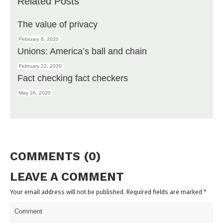
Related Posts
The value of privacy
February 6, 2020
Unions: America’s ball and chain
February 22, 2020
Fact checking fact checkers
May 26, 2020
COMMENTS (0)
LEAVE A COMMENT
Your email address will not be published. Required fields are marked
*