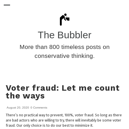
The Bubbler
More than 800 timeless posts on
conservative thinking.
Voter fraud: Let me count
the ways
August 20, 2020
0 Comments
There’s no practical way to prevent, 100%, voter fraud. So long as there
are bad actors who are willing to try, there will inevitably be some voter
fraud. Our only choice is to do our best to minimize it.