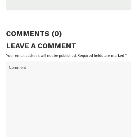
COMMENTS (0)
LEAVE A COMMENT
Your email address will not be published. Required fields are marked
*