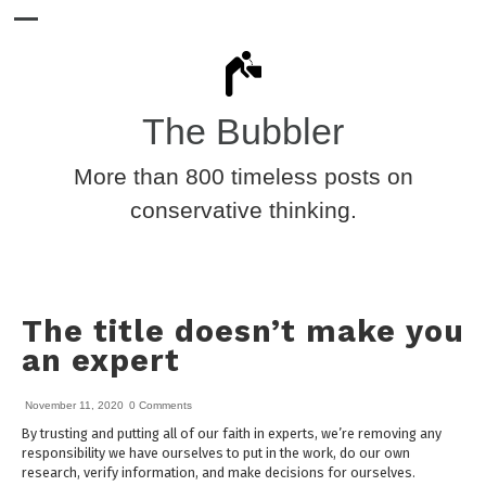
The Bubbler
More than 800 timeless posts on
conservative thinking.
The title doesn’t make you
an expert
November 11, 2020
0 Comments
By trusting and putting all of our faith in experts, we’re removing any
responsibility we have ourselves to put in the work, do our own
research, verify information, and make decisions for ourselves.