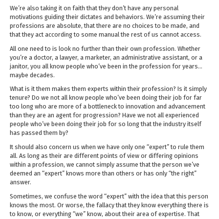
We’re also taking it on faith that they don’t have any personal
motivations guiding their dictates and behaviors. We’re assuming their
professions are absolute, that there are no choices to be made, and
that they act according to some manual the rest of us cannot access.
All one need to is look no further than their own profession. Whether
you’re a doctor, a lawyer, a marketer, an administrative assistant, or a
janitor, you all know people who’ve been in the profession for years…
maybe decades.
What is it them makes them experts within their profession? Is it simply
tenure? Do we not all know people who’ve been doing their job for far
too long who are more of a bottleneck to innovation and advancement
than they are an agent for progression? Have we not all experienced
people who’ve been doing their job for so long that the industry itself
has passed them by?
It should also concern us when we have only one “expert” to rule them
all. As long as their are different points of view or differing opinions
within a profession, we cannot simply assume that the person we’ve
deemed an “expert” knows more than others or has only “the right”
answer.
Sometimes, we confuse the word “expert” with the idea that this person
knows the most. Or worse, the fallacy that they know everything there is
to know, or everything “we” know, about their area of expertise. That