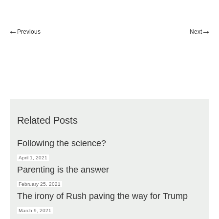
Previous
Next
Related Posts
Following the science?
April 1, 2021
Parenting is the answer
February 25, 2021
The irony of Rush paving the way for Trump
March 9, 2021