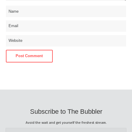
Subscribe to The Bubbler
Avoid the wait and get yourself the freshest stream.