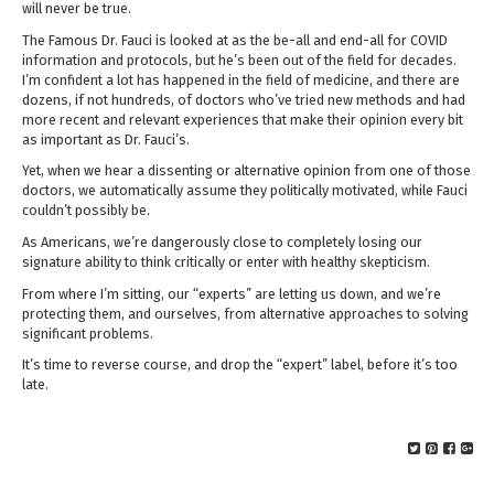
will never be true.
The Famous Dr. Fauci is looked at as the be-all and end-all for COVID
information and protocols, but he’s been out of the field for decades.
I’m confident a lot has happened in the field of medicine, and there are
dozens, if not hundreds, of doctors who’ve tried new methods and had
more recent and relevant experiences that make their opinion every bit
as important as Dr. Fauci’s.
Yet, when we hear a dissenting or alternative opinion from one of those
doctors, we automatically assume they politically motivated, while Fauci
couldn’t possibly be.
As Americans, we’re dangerously close to completely losing our
signature ability to think critically or enter with healthy skepticism.
From where I’m sitting, our “experts” are letting us down, and we’re
protecting them, and ourselves, from alternative approaches to solving
significant problems.
It’s time to reverse course, and drop the “expert” label, before it’s too
late.