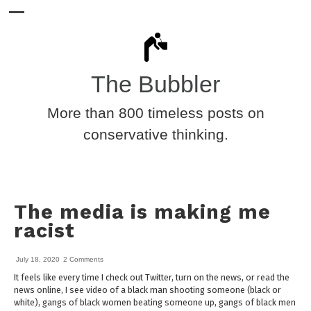
The Bubbler
More than 800 timeless posts on
conservative thinking.
The media is making me
racist
July 18, 2020
2 Comments
It feels like every time I check out Twitter, turn on the news, or read the
news online, I see video of a black man shooting someone (black or
white), gangs of black women beating someone up, gangs of black men