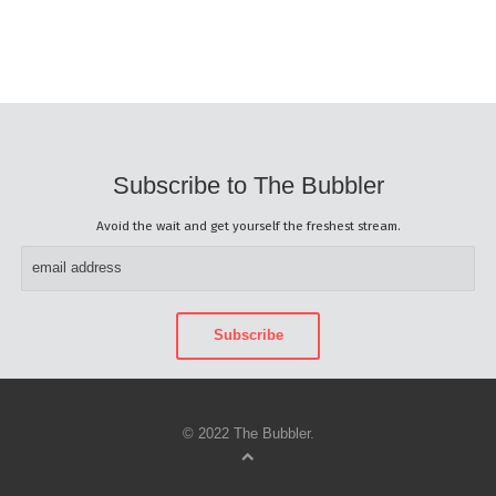
Subscribe to The Bubbler
Avoid the wait and get yourself the freshest stream.
© 2022 The Bubbler.