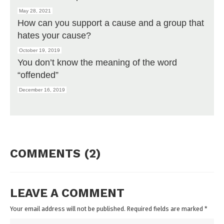
May 28, 2021
How can you support a cause and a group that
hates your cause?
October 19, 2019
You don’t know the meaning of the word
“offended”
December 16, 2019
COMMENTS (2)
LEAVE A COMMENT
Your email address will not be published. Required fields are marked
*