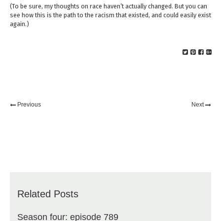
(To be sure, my thoughts on race haven’t actually changed. But you can
see how this is the path to the racism that existed, and could easily exist
again.)
Previous
Next
Related Posts
Season four: episode 789