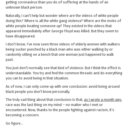
getting coronavirus than you do of suffering at the hands of an
unknown black person.
Naturally, I can’t help but wonder where are the videos of white people
doing this? Where is all the white gang violence? Where are the mobs of
white people beating someone up? They existed in the videos that
appeared immediately after George Floyd was killed. But they seem to
have disappeared.
I don’t know. I’ve now seen three videos of elderly women with walkers
being sucker punched by a black man who was either walking by or
randomly sitting on a bench that one woman just happened to walk
past.
You just don’t normally see that kind of violence. But I think the effect is
understandable. You try and find the common threads and do everything
you can to avoid being in that situation.
As of now, I can only come up with one conclusion: avoid being around
black people you don’t know personally.
The truly sad thing about that conclusion is that,
as I wrote a month ago
,
race was the last thing on my mind – no matter who I met or
encountered. Now, thanks to the people fighting against racism, it’s
becoming a concern.
Go figure…