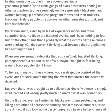
beating someone up, black men sucker-punching a
grandma/grandpa/shop clerk, gangs of black protesters beating up
other protestors (some seemingly on the same side), black men and
women beating up defenseless pregnant moms and their toddlers,
black men knifing people on subways, or other senseless, brutal, and
barbaric behavior.
My rational mind, aided by years of experience in this and other
countries, tells me these are isolated events, and I have nothing to fear.
But on the other hand, that’s probably what the victims of these crimes
were thinking. (Or, they weren’t thinking at all because they thought they
had nothing to fear.)
When you see enough video like that, you can’t help but start thinking,
perhaps there’s a reason to be afraid. Maybe I’m right to fear being
around black people I don’t know.
To be fair, in many of these videos, you rarely get the context of the
event, and I’m sure you’re missing the event that started the beatdown
depicted.
But even then, I was brought up to believe that kind of violence is simply
unwarranted and wrong, pretty much no matter what was done to you.
On the flip side, even as I write this, blacks are rioting, protesting, and
killing each other all across the country. Not in massive numbers, to be
sure. In fact, if you look at the percentages, you have a better chance of