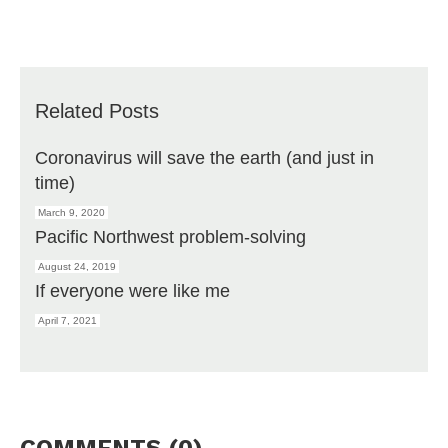
Related Posts
Coronavirus will save the earth (and just in
time)
March 9, 2020
Pacific Northwest problem-solving
August 24, 2019
If everyone were like me
April 7, 2021