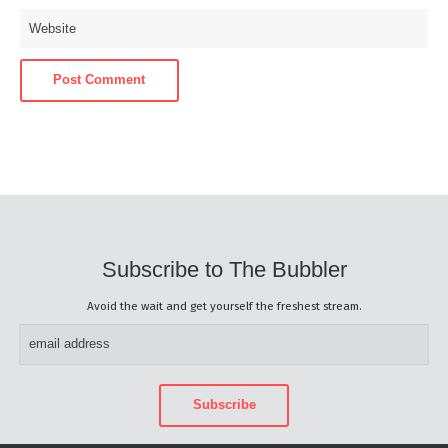
Subscribe to The Bubbler
Avoid the wait and get yourself the freshest stream.