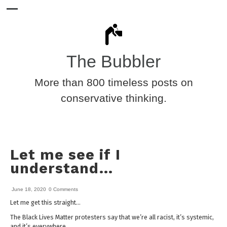
The Bubbler
More than 800 timeless posts on
conservative thinking.
Let me see if I
understand…
June 18, 2020
0 Comments
Let me get this straight…
The Black Lives Matter protesters say that we’re all racist, it’s systemic,
and it’s everywhere.