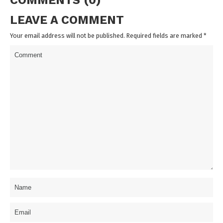
COMMENTS (0)
LEAVE A COMMENT
Your email address will not be published. Required fields are marked
*