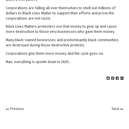
Corporations are falling all over themselves to shell out millions of
dollars to Black Lives Matter to support their efforts and prove the
corporations are not racist.
Black Lives Matters protesters use that money to gear up and cause
more destruction to those very businesses who gave them money.
Many black-owned businesses and predominantly black communities
are destroyed during those destructive protests.
Corporations give them more money. And the cycle goes on.
Man, everything is upside down in 2020…
Previous
Next