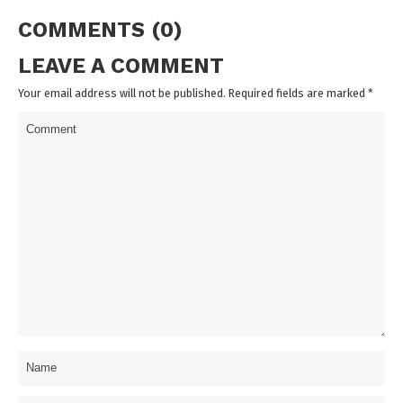
COMMENTS (0)
LEAVE A COMMENT
Your email address will not be published. Required fields are marked
*