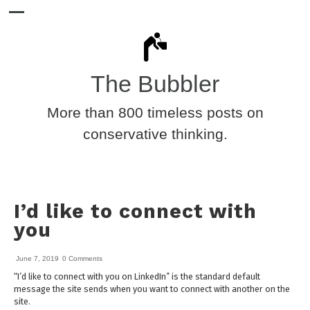
The Bubbler
More than 800 timeless posts on
conservative thinking.
I’d like to connect with
you
June 7, 2019
0 Comments
“I’d like to connect with you on LinkedIn” is the standard default
message the site sends when you want to connect with another on the
site.