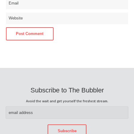
Subscribe to The Bubbler
Avoid the wait and get yourself the freshest stream.