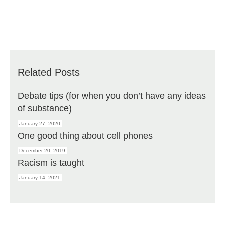
Related Posts
Debate tips (for when you don’t have any ideas
of substance)
January 27, 2020
One good thing about cell phones
December 20, 2019
Racism is taught
January 14, 2021