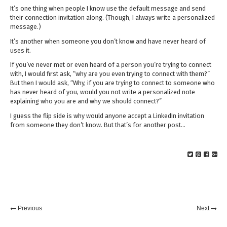
It’s one thing when people I know use the default message and send
their connection invitation along. (Though, I always write a personalized
message.)
It’s another when someone you don’t know and have never heard of
uses it.
If you’ve never met or even heard of a person you’re trying to connect
with, I would first ask, “why are you even trying to connect with them?”
But then I would ask, “Why, if you are trying to connect to someone who
has never heard of you, would you not write a personalized note
explaining who you are and why we should connect?”
I guess the flip side is why would anyone accept a LinkedIn invitation
from someone they don’t know. But that’s for another post…
Previous
Next