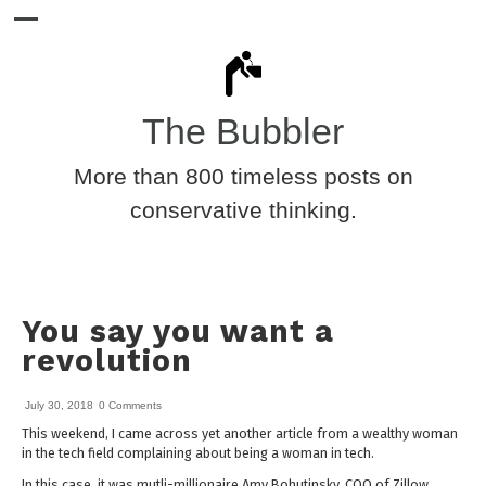
The Bubbler
More than 800 timeless posts on
conservative thinking.
You say you want a
revolution
July 30, 2018
0 Comments
This weekend, I came across yet another article from a wealthy woman
in the tech field complaining about being a woman in tech.
In this case, it was mutli-millionaire Amy Bohutinsky, COO of Zillow,