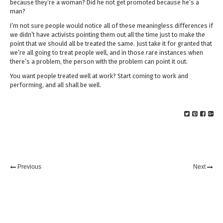
because they’re a woman? Did he not get promoted because he’s a
man?
I’m not sure people would notice all of these meaningless differences if
we didn’t have activists pointing them out all the time just to make the
point that we should all be treated the same. Just take it for granted that
we’re all going to treat people well, and in those rare instances when
there’s a problem, the person with the problem can point it out.
You want people treated well at work? Start coming to work and
performing, and all shall be well.
Previous
Next