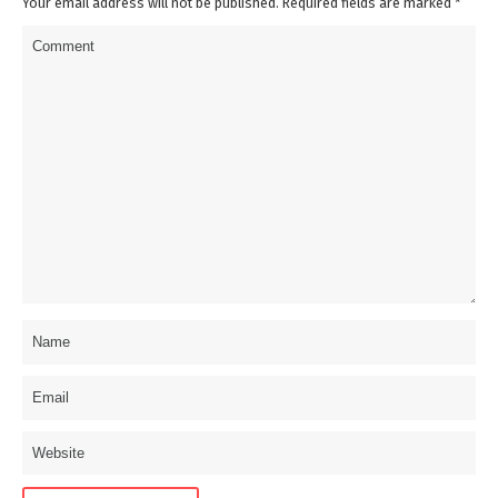
Your email address will not be published. Required fields are marked
*