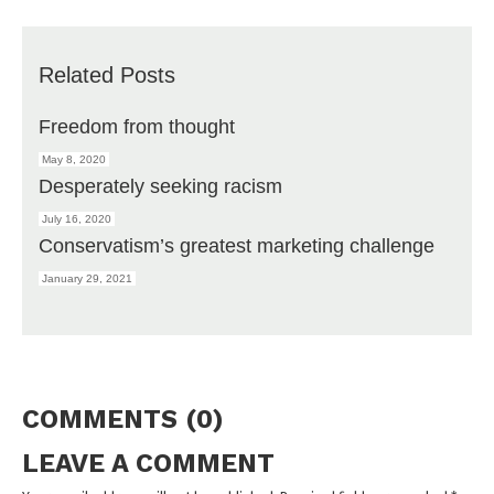
Related Posts
Freedom from thought
May 8, 2020
Desperately seeking racism
July 16, 2020
Conservatism’s greatest marketing challenge
January 29, 2021
COMMENTS (0)
LEAVE A COMMENT