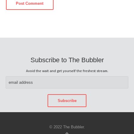
Subscribe to The Bubbler
Avoid the wait and get yourself the freshest stream.
© 2022 The Bubbler.