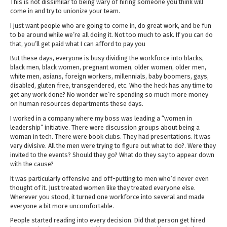
This is not dissimilar to being wary of hiring someone you think will
come in and try to unionize your team.
I just want people who are going to come in, do great work, and be fun
to be around while we’re all doing it. Not too much to ask. If you can do
that, you’ll get paid what I can afford to pay you
But these days, everyone is busy dividing the workforce into blacks,
black men, black women, pregnant women, older women, older men,
white men, asians, foreign workers, millennials, baby boomers, gays,
disabled, gluten free, transgendered, etc. Who the heck has any time to
get any work done? No wonder we’re spending so much more money
on human resources departments these days.
I worked in a company where my boss was leading a “women in
leadership” initiative. There were discussion groups about being a
woman in tech. There were book clubs. They had presentations. It was
very divisive. All the men were trying to figure out what to do?. Were they
invited to the events? Should they go? What do they say to appear down
with the cause?
It was particularly offensive and off-putting to men who’d never even
thought of it. Just treated women like they treated everyone else.
Wherever you stood, it turned one workforce into several and made
everyone a bit more uncomfortable.
People started reading into every decision. Did that person get hired