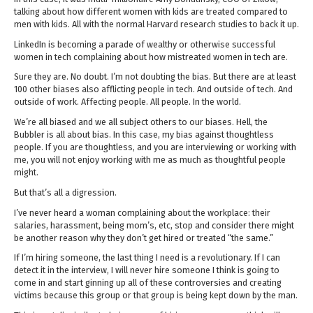
talking about how different women with kids are treated compared to
men with kids. All with the normal Harvard research studies to back it up.
LinkedIn is becoming a parade of wealthy or otherwise successful
women in tech complaining about how mistreated women in tech are.
Sure they are. No doubt. I’m not doubting the bias. But there are at least
100 other biases also afflicting people in tech. And outside of tech. And
outside of work. Affecting people. All people. In the world.
We’re all biased and we all subject others to our biases. Hell, the
Bubbler is all about bias. In this case, my bias against thoughtless
people. If you are thoughtless, and you are interviewing or working with
me, you will not enjoy working with me as much as thoughtful people
might.
But that’s all a digression.
I’ve never heard a woman complaining about the workplace: their
salaries, harassment, being mom’s, etc, stop and consider there might
be another reason why they don’t get hired or treated “the same.”
If I’m hiring someone, the last thing I need is a revolutionary. If I can
detect it in the interview, I will never hire someone I think is going to
come in and start ginning up all of these controversies and creating
victims because this group or that group is being kept down by the man.