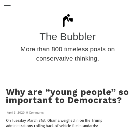
The Bubbler
More than 800 timeless posts on
conservative thinking.
Why are “young people” so
important to Democrats?
April 3, 2020
0 Comments
On Tuesday, March 31st, Obama weighed in on the Trump
administrations rolling back of vehicle fuel standards: