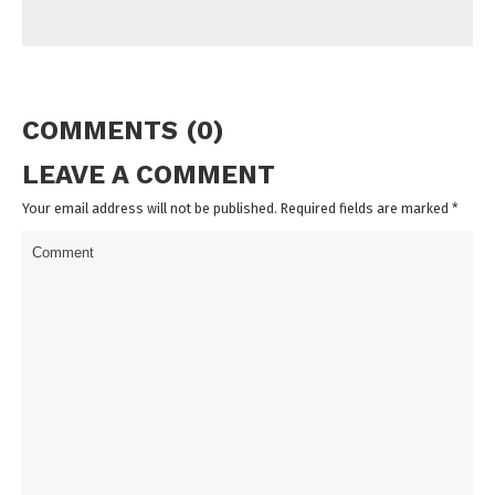
COMMENTS (0)
LEAVE A COMMENT
Your email address will not be published. Required fields are marked
*