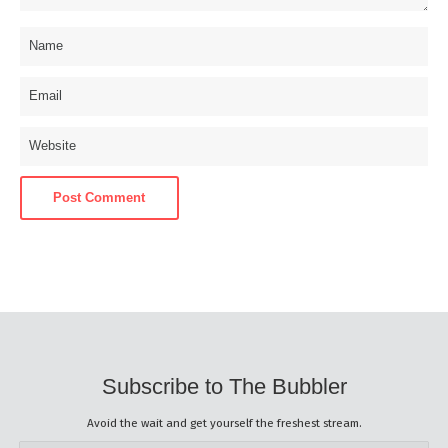
Subscribe to The Bubbler
Avoid the wait and get yourself the freshest stream.