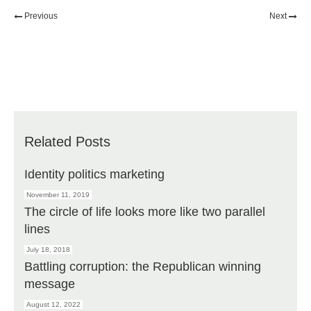
Previous
Next
Related Posts
Identity politics marketing
November 11, 2019
The circle of life looks more like two parallel
lines
July 18, 2018
Battling corruption: the Republican winning
message
August 12, 2022