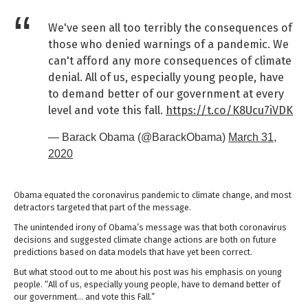
We've seen all too terribly the consequences of
those who denied warnings of a pandemic. We
can't afford any more consequences of climate
denial. All of us, especially young people, have
to demand better of our government at every
level and vote this fall.
https://t.co/K8Ucu7iVDK
— Barack Obama (@BarackObama)
March 31,
2020
Obama equated the coronavirus pandemic to climate change, and most
detractors targeted that part of the message.
The unintended irony of Obama’s message was that both coronavirus
decisions and suggested climate change actions are both on future
predictions based on data models that have yet been correct.
But what stood out to me about his post was his emphasis on young
people. “All of us, especially young people, have to demand better of
our government… and vote this Fall.”