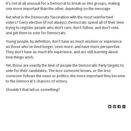
It’s not at all unusual for a Democrat to break us into groups, making
one more important than the other, depending on the message.
But what is the Democrats fascination with the most uninformed
voters? Every election (if not always), Democrats spend all of their time
trying to register people who don’t care, don’t follow, and don’t vote,
and get them to vote for Democrats.
Young people, by definition, don’t have as much wisdom or experience
as those who’ve lived longer, seen more, and have more perspective.
They don’t have as much life experience, and are still learning about
how things work.
Yet, those are exactly the kind of people the Democratic Party targets to
vote for their candidates. The less someone knows, or the less
someone follows the news or politics, the more important they become
to the Democrat’s chances of victory.
Shouldn’t that tell us something?