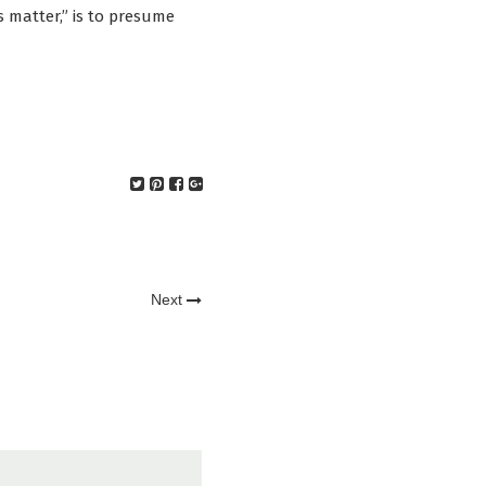
es matter,” is to presume
Next