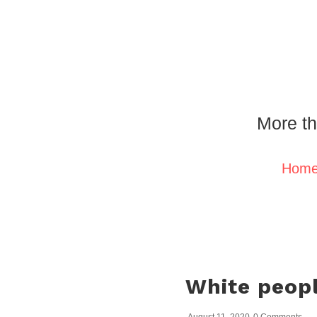
More th
Hom
White peopl