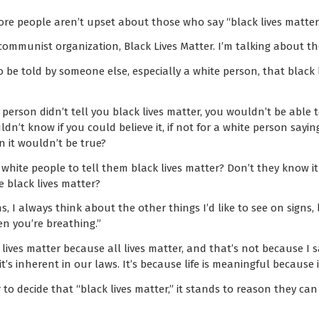
re people aren’t upset about those who say “black lives matter.
communist organization, Black Lives Matter. I’m talking about t
o be told by someone else, especially a white person, that black 
te person didn’t tell you black lives matter, you wouldn’t be able 
n’t know if you could believe it, if not for a white person saying
n it wouldn’t be true?
hite people to tell them black lives matter? Don’t they know it a
e black lives matter?
, I always think about the other things I’d like to see on signs, l
en you’re breathing.”
k lives matter because all lives matter, and that’s not because I 
 it’s inherent in our laws. It’s because life is meaningful because 
r to decide that “black lives matter,” it stands to reason they c