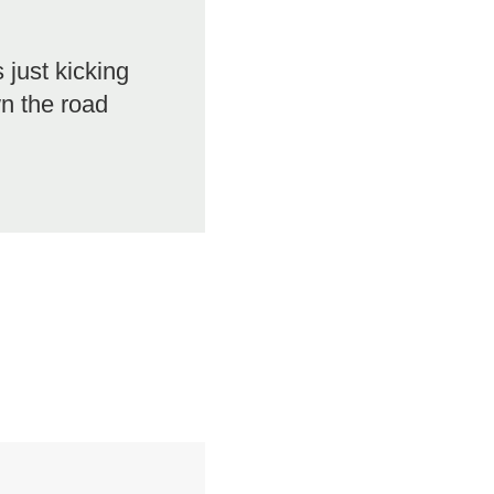
 just kicking
n the road