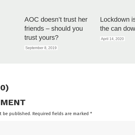
AOC doesn’t trust her
Lockdown is
friends – should you
the can dow
trust yours?
April 14, 2020
September 8, 2019
0)
MMENT
t be published. Required fields are marked
*