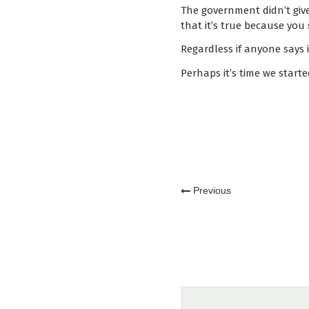
The government didn’t give u
that it’s true because you 
Regardless if anyone says it
Perhaps it’s time we started
Previous