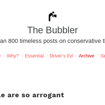
The Bubbler
an 800 timeless posts on conservative t
e
Why?
Essential
Driver’s Ed
Archive
Si
e are so arrogant