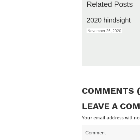
Related Posts
2020 hindsight
November 26, 2020
COMMENTS (
LEAVE A CO
Your email address will no