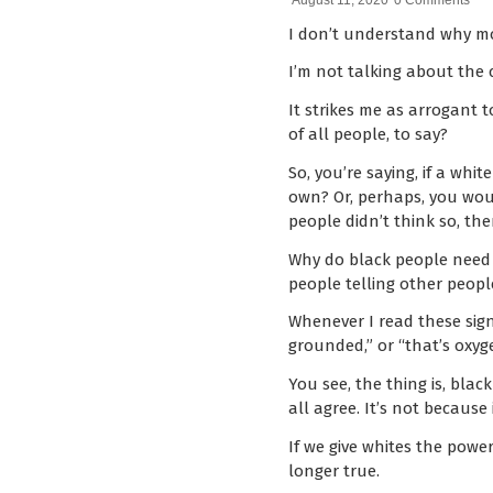
August 11, 2020
0 Comments
I don’t understand why mo
I’m not talking about the 
It strikes me as arrogant t
of all people, to say?
So, you’re saying, if a whi
own? Or, perhaps, you would
people didn’t think so, the
Why do black people need w
people telling other peopl
Whenever I read these signs
grounded,” or “that’s oxyg
You see, the thing is, blac
all agree. It’s not because
If we give whites the powe
longer true.