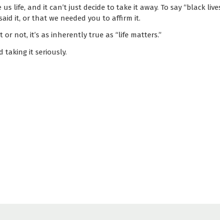
s life, and it can’t just decide to take it away. To say “black liv
said it, or that we needed you to affirm it.
 or not, it’s as inherently true as “life matters.”
 taking it seriously.