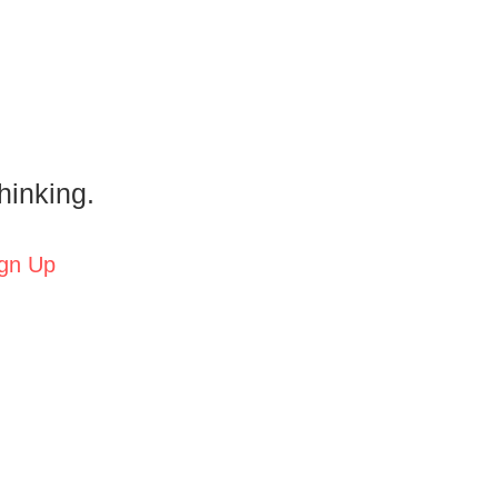
hinking.
gn Up