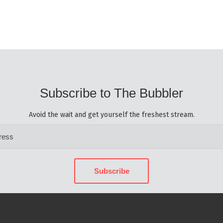
Subscribe to The Bubbler
Avoid the wait and get yourself the freshest stream.