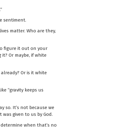
”
he sentiment.
lives matter. Who are they,
to figure it out on your
 it? Or maybe, if white
lready? Or is it white
ike “gravity keeps us
say so. It’s not because we
it was given to us by God.
an determine when that’s no