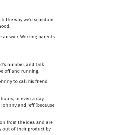
uch the way we’d schedule
hood.
le answer. Working parents.
nd’s number, and talk
be off and running.
ohnny to call his friend
hours, or even a day.
t Johnny and Jeff (because
 on from the idea and are
y out of their product by