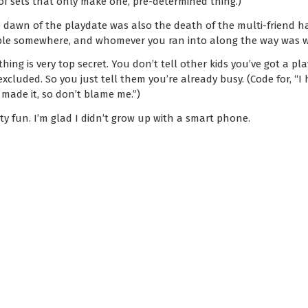
 of sets that only make one, pre-determined thing.)
e dawn of the playdate was also the death of the multi-friend h
ble somewhere, and whomever you ran into along the way was w
hing is very top secret. You don’t tell other kids you’ve got a p
xcluded. So you just tell them you’re already busy. (Code for, “I 
made it, so don’t blame me.”)
ty fun. I’m glad I didn’t grow up with a smart phone.