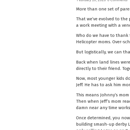
February 10, 2020
0 Comments
More than one set of paren
That we’ve evolved to the
a work meeting with a vend
Who do we have to thank fo
Helicopter moms. Over-sche
But logistically, we can t
Back when land lines were 
directly to their friend. 
Now, most younger kids don’
Jeff. He has to ask him mom
This means Johnny’s mom ha
Then when Jeff’s mom reac
damn near any time works f
Once determined, you now 
building smash-up derby Le