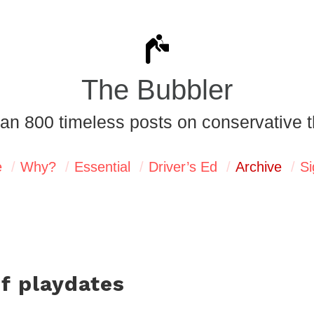
The Bubbler
an 800 timeless posts on conservative t
e
Why?
Essential
Driver’s Ed
Archive
Si
of playdates