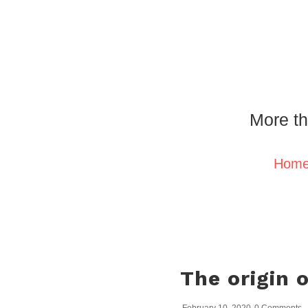
More th
Hom
The origin 