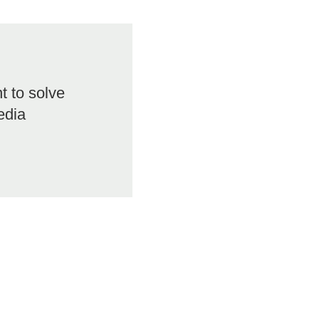
 to solve
edia