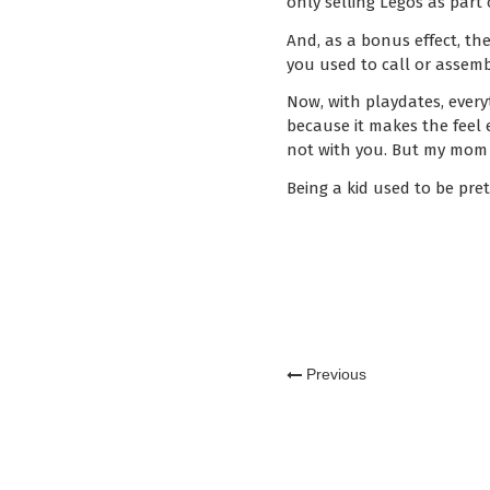
only selling Legos as part
And, as a bonus effect, th
you used to call or assem
Now, with playdates, everyt
because it makes the feel e
not with you. But my mom 
Being a kid used to be pret
Previous