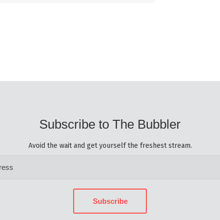
Subscribe to The Bubbler
Avoid the wait and get yourself the freshest stream.