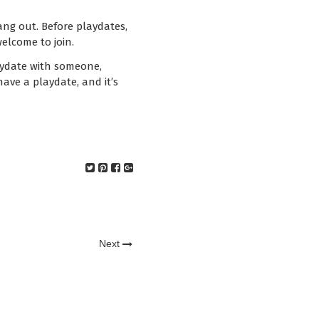
ang out. Before playdates,
elcome to join.
laydate with someone,
have a playdate, and it’s
Next