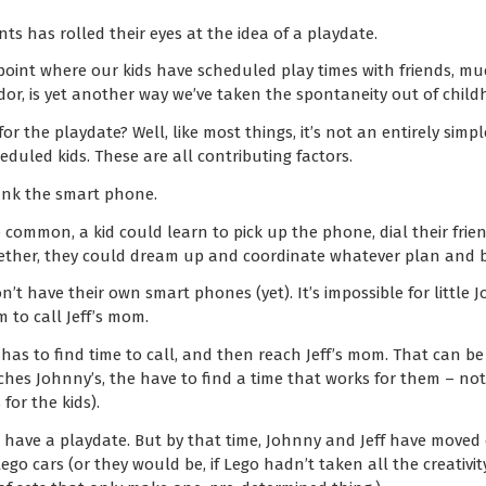
ts has rolled their eyes at the idea of a playdate.
 point where our kids have scheduled play times with friends, m
or, is yet another way we’ve taken the spontaneity out of child
r the playdate? Well, like most things, it’s not an entirely simp
duled kids. These are all contributing factors.
hank the smart phone.
common, a kid could learn to pick up the phone, dial their frie
Together, they could dream up and coordinate whatever plan and 
t have their own smart phones (yet). It’s impossible for little J
 to call Jeff’s mom.
s to find time to call, and then reach Jeff’s mom. That can be 
hes Johnny’s, the have to find a time that works for them – no
or the kids).
have a playdate. But by that time, Johnny and Jeff have moved
go cars (or they would be, if Lego hadn’t taken all the creativit