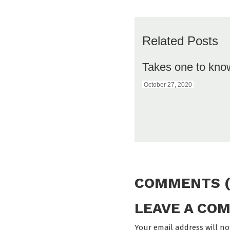
Related Posts
Takes one to kno
October 27, 2020
COMMENTS (
LEAVE A CO
Your email address will no