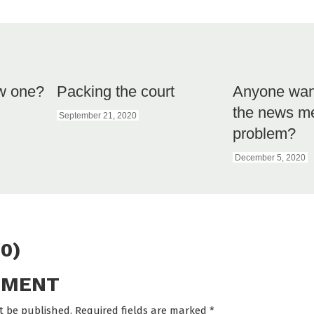
w one?
Packing the court
Anyone want
the news m
September 21, 2020
problem?
December 5, 2020
0)
MMENT
t be published. Required fields are marked
*