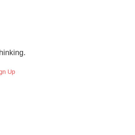
hinking.
gn Up