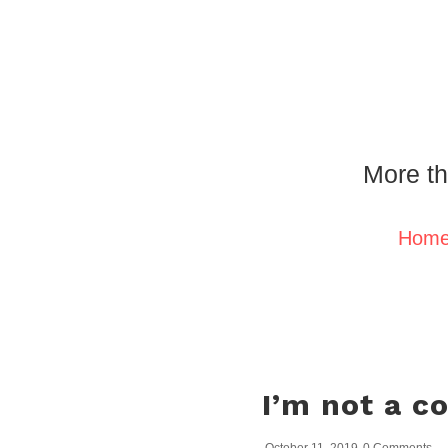
More th
Hom
I’m not a c