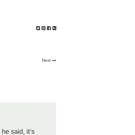
Next
 he said, it’s