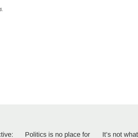
d.
tive:
Politics is no place for
It’s not what