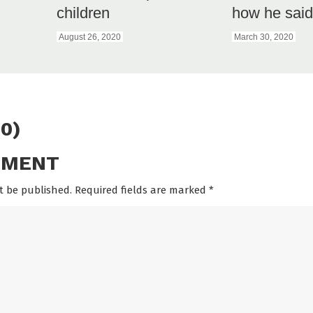
children
how he said 
August 26, 2020
March 30, 2020
0)
MMENT
t be published. Required fields are marked
*