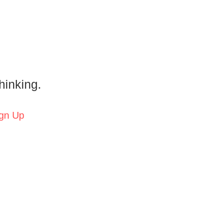
hinking.
gn Up