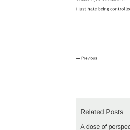
October 11, 2019
0 Comments
I just hate being controlle
Previous
Related Posts
A dose of perspec