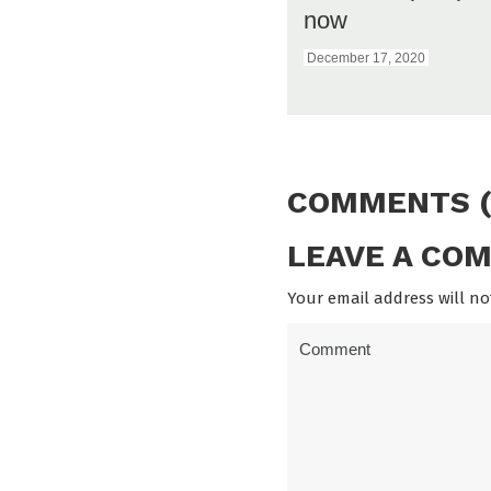
now
December 17, 2020
COMMENTS (
LEAVE A CO
Your email address will no