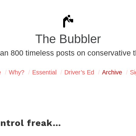
The Bubbler
an 800 timeless posts on conservative t
e
Why?
Essential
Driver’s Ed
Archive
Si
ontrol freak…