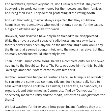
Conservatives, by their very nature, don’t usually protest. They’re too
busy going to work, earning money for themselves and their families,
and living their lives. They do their protesting at the voting booth.
And with that voting, they’ve always expected that they could hire
Republican representatives who would not only stick up for the cause,
but go on offense and push it forward.
However, conservatives have only been trained to be disappointed.
While they have a decent squad of radio hosts and essay writers,
there’s never really been anyone on the national stage who would say
the things that seemed counterintuitive to the media narrative, but that
so many Americans would inherently know.
Then Donald Trump came along. He was a complete outsider and owed
nothing to the Republican Party. The Party opposed him for this, but his
“average American” voters came to love him for it.
But then something happened. Perhaps because Trump is an outsider,
he ran into the same trap so many citizens do: It’s just really hard to
believe that anyone could be as sinister, as deceitful, as diabolical, as
organized, and determined as Democrats. (And by “Democrats,” I
specifically mean the Party and the media, not citizens who just vote for
them.)
We just watched for three years how powerful and fearless they are.