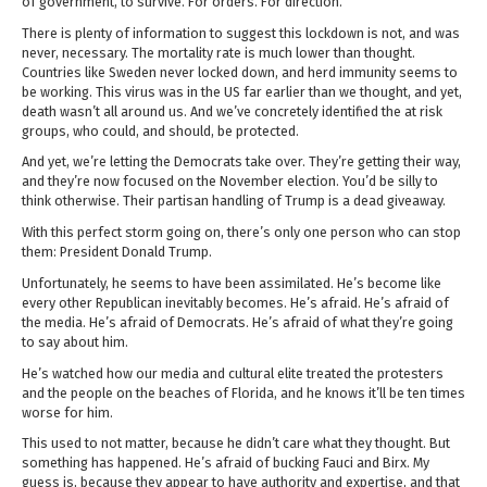
of government, to survive. For orders. For direction.
There is plenty of information to suggest this lockdown is not, and was
never, necessary. The mortality rate is much lower than thought.
Countries like Sweden never locked down, and herd immunity seems to
be working. This virus was in the US far earlier than we thought, and yet,
death wasn’t all around us. And we’ve concretely identified the at risk
groups, who could, and should, be protected.
And yet, we’re letting the Democrats take over. They’re getting their way,
and they’re now focused on the November election. You’d be silly to
think otherwise. Their partisan handling of Trump is a dead giveaway.
With this perfect storm going on, there’s only one person who can stop
them: President Donald Trump.
Unfortunately, he seems to have been assimilated. He’s become like
every other Republican inevitably becomes. He’s afraid. He’s afraid of
the media. He’s afraid of Democrats. He’s afraid of what they’re going
to say about him.
He’s watched how our media and cultural elite treated the protesters
and the people on the beaches of Florida, and he knows it’ll be ten times
worse for him.
This used to not matter, because he didn’t care what they thought. But
something has happened. He’s afraid of bucking Fauci and Birx. My
guess is, because they appear to have authority and expertise, and that