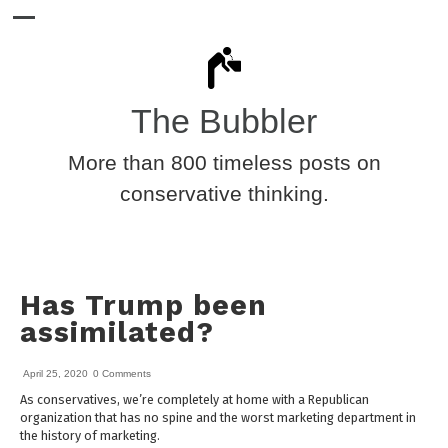
The Bubbler
More than 800 timeless posts on
conservative thinking.
Has Trump been
assimilated?
April 25, 2020
0 Comments
As conservatives, we’re completely at home with a Republican
organization that has no spine and the worst marketing department in
the history of marketing.