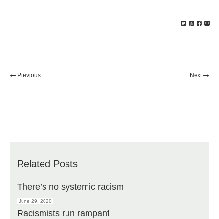
Previous
Next
Related Posts
There’s no systemic racism
June 29, 2020
Racismists run rampant