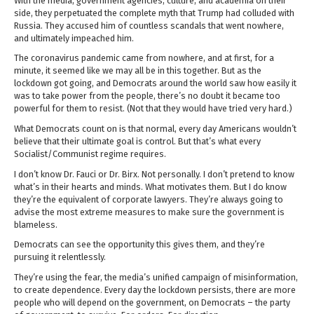
With the media, government agencies, culture, and academia on their
side, they perpetuated the complete myth that Trump had colluded with
Russia. They accused him of countless scandals that went nowhere,
and ultimately impeached him.
The coronavirus pandemic came from nowhere, and at first, for a
minute, it seemed like we may all be in this together. But as the
lockdown got going, and Democrats around the world saw how easily it
was to take power from the people, there’s no doubt it became too
powerful for them to resist. (Not that they would have tried very hard.)
What Democrats count on is that normal, every day Americans wouldn’t
believe that their ultimate goal is control. But that’s what every
Socialist/Communist regime requires.
I don’t know Dr. Fauci or Dr. Birx. Not personally. I don’t pretend to know
what’s in their hearts and minds. What motivates them. But I do know
they’re the equivalent of corporate lawyers. They’re always going to
advise the most extreme measures to make sure the government is
blameless.
Democrats can see the opportunity this gives them, and they’re
pursuing it relentlessly.
They’re using the fear, the media’s unified campaign of misinformation,
to create dependence. Every day the lockdown persists, there are more
people who will depend on the government, on Democrats – the party