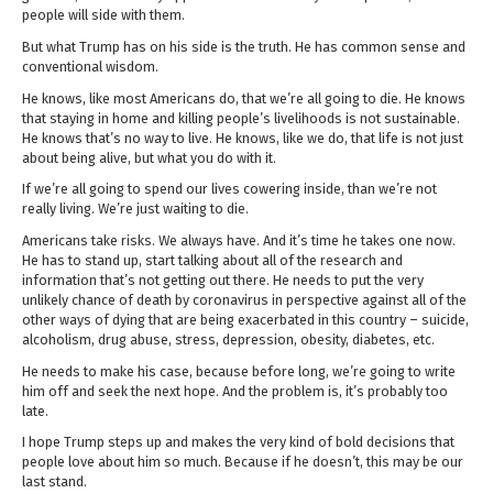
people will side with them.
But what Trump has on his side is the truth. He has common sense and
conventional wisdom.
He knows, like most Americans do, that we’re all going to die. He knows
that staying in home and killing people’s livelihoods is not sustainable.
He knows that’s no way to live. He knows, like we do, that life is not just
about being alive, but what you do with it.
If we’re all going to spend our lives cowering inside, than we’re not
really living. We’re just waiting to die.
Americans take risks. We always have. And it’s time he takes one now.
He has to stand up, start talking about all of the research and
information that’s not getting out there. He needs to put the very
unlikely chance of death by coronavirus in perspective against all of the
other ways of dying that are being exacerbated in this country – suicide,
alcoholism, drug abuse, stress, depression, obesity, diabetes, etc.
He needs to make his case, because before long, we’re going to write
him off and seek the next hope. And the problem is, it’s probably too
late.
I hope Trump steps up and makes the very kind of bold decisions that
people love about him so much. Because if he doesn’t, this may be our
last stand.