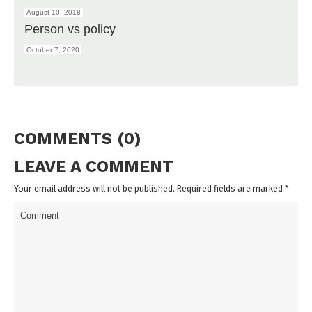
August 10, 2018
Person vs policy
October 7, 2020
COMMENTS (0)
LEAVE A COMMENT
Your email address will not be published. Required fields are marked
*