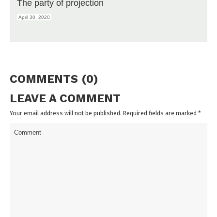
The party of projection
April 30, 2020
COMMENTS (0)
LEAVE A COMMENT
Your email address will not be published. Required fields are marked
*