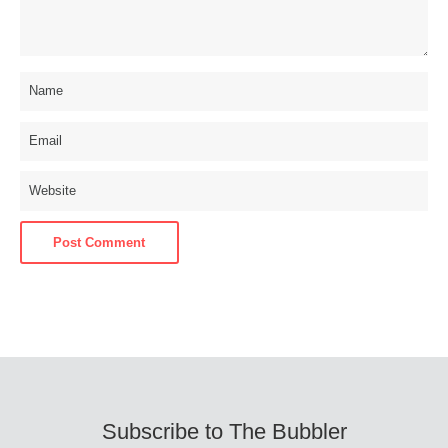
Subscribe to The Bubbler