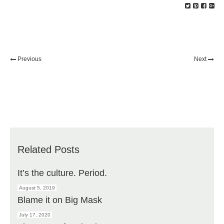
Previous
Next
Related Posts
It’s the culture. Period.
August 5, 2019
Blame it on Big Mask
July 17, 2020