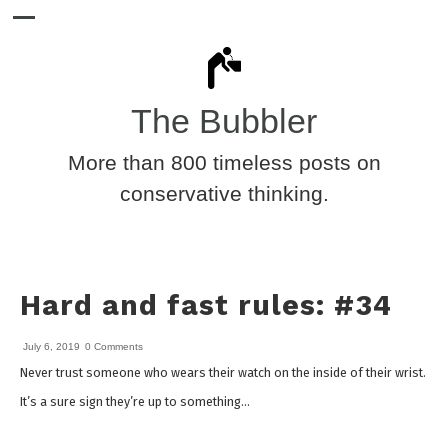
The Bubbler
More than 800 timeless posts on
conservative thinking.
Hard and fast rules: #34
July 6, 2019
0 Comments
Never trust someone who wears their watch on the inside of their wrist.
It’s a sure sign they’re up to something…