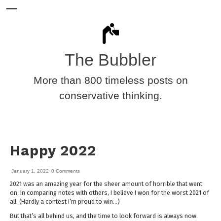
The Bubbler
More than 800 timeless posts on
conservative thinking.
Happy 2022
January 1, 2022
0 Comments
2021 was an amazing year for the sheer amount of horrible that went
on. In comparing notes with others, I believe I won for the worst 2021 of
all. (Hardly a contest I’m proud to win…)
But that’s all behind us, and the time to look forward is always now.