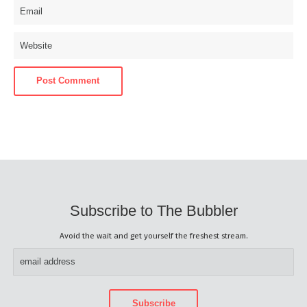
Subscribe to The Bubbler
Avoid the wait and get yourself the freshest stream.