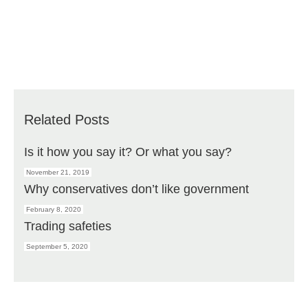
Related Posts
Is it how you say it? Or what you say?
November 21, 2019
Why conservatives don’t like government
February 8, 2020
Trading safeties
September 5, 2020