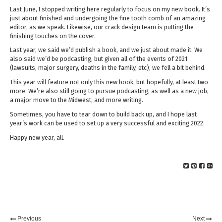
Last June, I stopped writing here regularly to focus on my new book. It’s
just about finished and undergoing the fine tooth comb of an amazing
editor, as we speak. Likewise, our crack design team is putting the
finishing touches on the cover.
Last year, we said we’d publish a book, and we just about made it. We
also said we’d be podcasting, but given all of the events of 2021
(lawsuits, major surgery, deaths in the family, etc), we fell a bit behind.
This year will feature not only this new book, but hopefully, at least two
more. We’re also still going to pursue podcasting, as well as a new job,
a major move to the Midwest, and more writing.
Sometimes, you have to tear down to build back up, and I hope last
year’s work can be used to set up a very successful and exciting 2022.
Happy new year, all.
Previous
Next