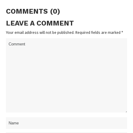
COMMENTS (0)
LEAVE A COMMENT
Your email address will not be published. Required fields are marked
*