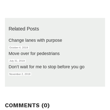
Related Posts
Change lanes with purpose
October 4, 2019
Move over for pedestrians
July 31, 2019
Don’t wait for me to stop before you go
November 2, 2019
COMMENTS (0)