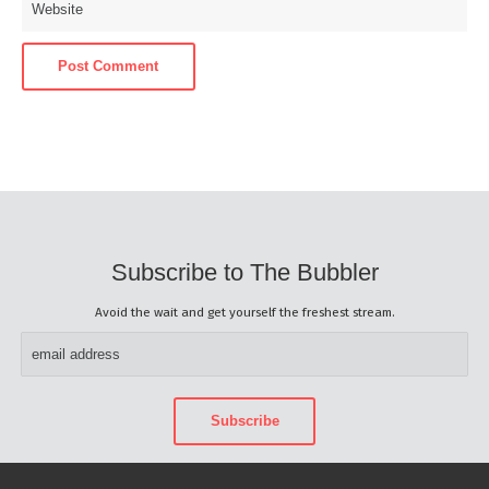
Subscribe to The Bubbler
Avoid the wait and get yourself the freshest stream.