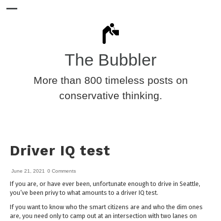
The Bubbler
More than 800 timeless posts on
conservative thinking.
Driver IQ test
June 21, 2021
0 Comments
If you are, or have ever been, unfortunate enough to drive in Seattle,
you’ve been privy to what amounts to a driver IQ test.
If you want to know who the smart citizens are and who the dim ones
are, you need only to camp out at an intersection with two lanes on