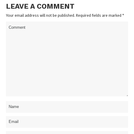
LEAVE A COMMENT
Your email address will not be published. Required fields are marked
*