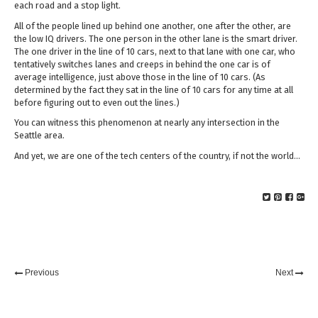
each road and a stop light.
All of the people lined up behind one another, one after the other, are
the low IQ drivers. The one person in the other lane is the smart driver.
The one driver in the line of 10 cars, next to that lane with one car, who
tentatively switches lanes and creeps in behind the one car is of
average intelligence, just above those in the line of 10 cars. (As
determined by the fact they sat in the line of 10 cars for any time at all
before figuring out to even out the lines.)
You can witness this phenomenon at nearly any intersection in the
Seattle area.
And yet, we are one of the tech centers of the country, if not the world…
Previous
Next